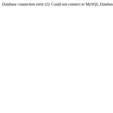
Database connection error (2): Could not connect to MySQL.Databas