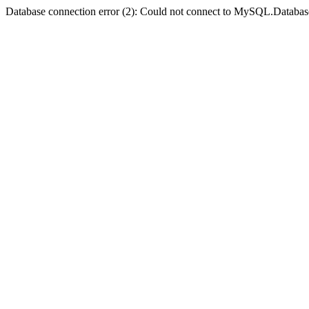
Database connection error (2): Could not connect to MySQL.Databas