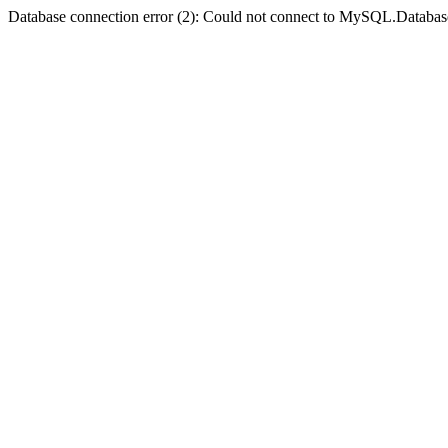
Database connection error (2): Could not connect to MySQL.Databas