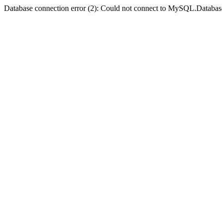
Database connection error (2): Could not connect to MySQL.Databas