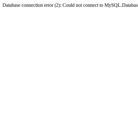
Database connection error (2): Could not connect to MySQL.Databas